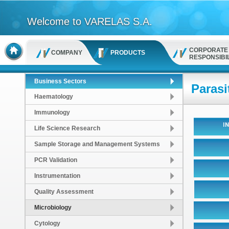
Welcome to VARELAS S.A.
CORPORATE
COMPANY
PRODUCTS
RESPONSIBIL
Business Sectors
Parasi
Haematology
Immunology
Life Science Research
Sample Storage and Management Systems
PCR Validation
Instrumentation
Quality Assessment
Microbiology
Cytology