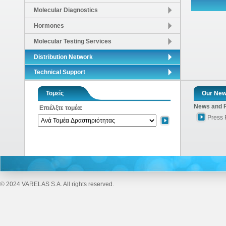
Molecular Diagnostics
Hormones
Molecular Testing Services
Distribution Network
Technical Support
Τομείς
Our Ne
News and 
Επιέλξτε τομέα:
Press
© 2024 VARELAS S.A. All rights reserved.